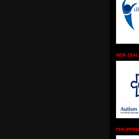
NEW ZEA
PHILIPPIN