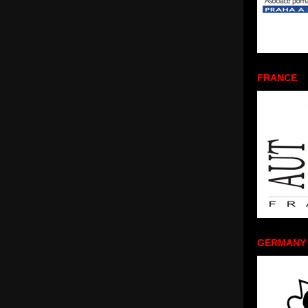
FRANCE
GERMANY