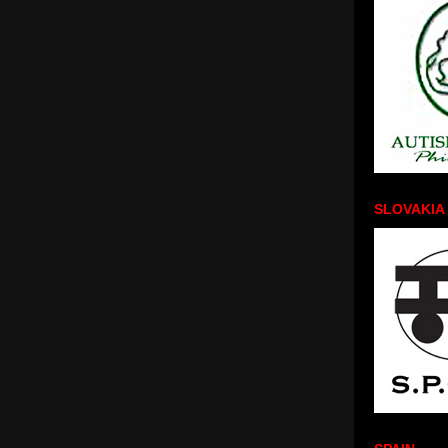
SLOVAKIA