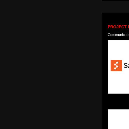
PROJECT 
Communication