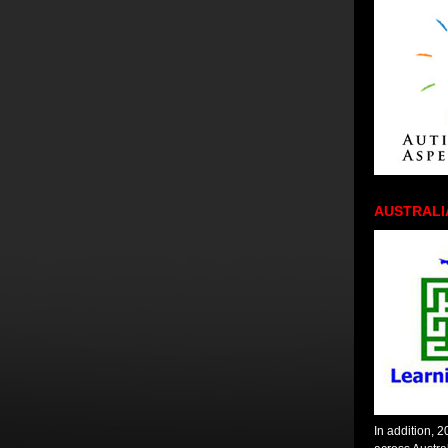
AUSTRALI
In addition, 2