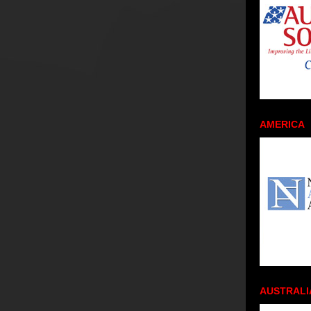
AMERICA
AUSTRALI