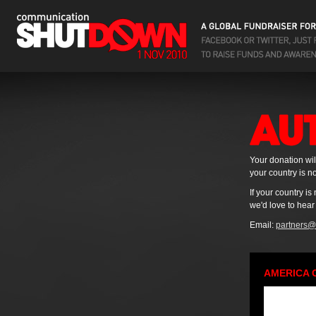
Your donation wil
your country is no
If your country i
we'd love to hear
Email:
partners@
AMERICA