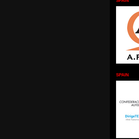
SPAIN
SPAIN