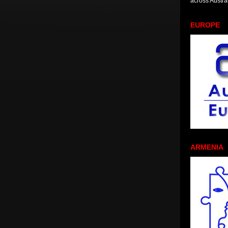
across Austral
EUROPE
ARMENIA