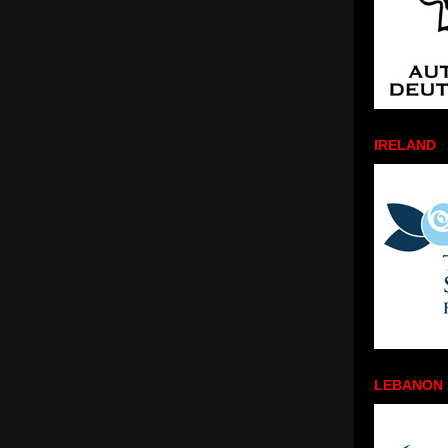
IRELAND
LEBANON