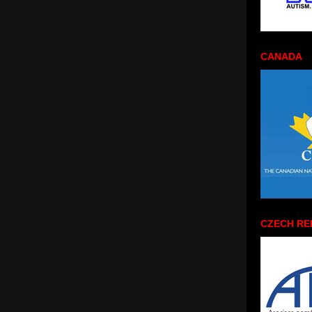
CANADA
CZECH RE